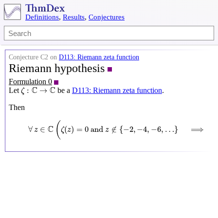
Definitions
,
Results
,
Conjectures
Conjecture C2 on
D113: Riemann zeta function
Riemann hypothesis
Formulation 0
ζ
:
C
→
C
C
C
:
→
Let
be a
D113: Riemann zeta function
.
ζ
Then
∀
z
∈
C
(
ζ
(
z
)
=
0
and
z
∉
{
−
2
,
−
4
,
−
6
,
…
}
⟹
ℜ
(
z
)
=
1
2
(
C
∀
∈
(
)
=
0
 and 
∉
{
−
2
,
−
4
,
−
6
,
…
}
⟹
z
ζ
z
z