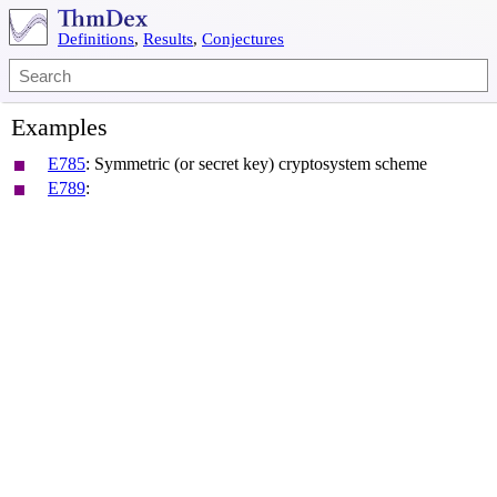
Definitions
,
Results
,
Conjectures
Examples
E785
:
Symmetric (or secret key) cryptosystem scheme
E789
: