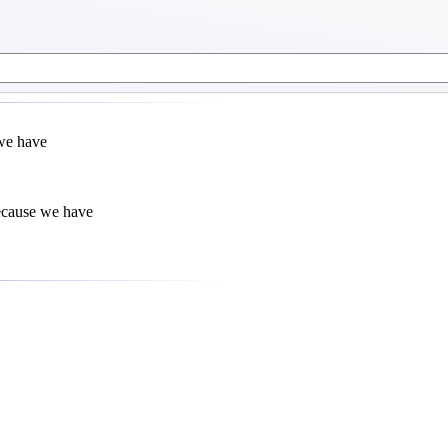
 we have
because we have