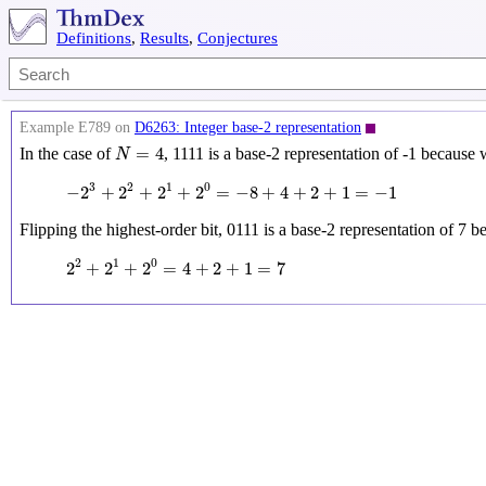
Definitions
,
Results
,
Conjectures
Example E789 on
D6263: Integer base-2 representation
N
=
4
=
4
In the case of
, 1111 is a base-2 representation of -1 because
N
−
2
3
+
2
2
+
2
1
+
2
0
=
−
8
+
4
+
2
+
1
=
−
1
3
2
1
0
−
2
+
2
+
2
+
2
=
−
8
+
4
+
2
+
1
=
−
1
Flipping the highest-order bit, 0111 is a base-2 representation of 7 
2
2
+
2
1
+
2
0
=
4
+
2
+
1
=
7
2
1
0
2
+
2
+
2
=
4
+
2
+
1
=
7