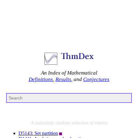
An Index of Mathematical
Definitions
,
Results
, and
Conjectures
A uniformly random selection of entries
D5143: Set partition