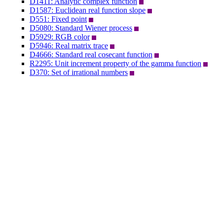
D1411: Analytic complex function
D1587: Euclidean real function slope
D551: Fixed point
D5080: Standard Wiener process
D5929: RGB color
D5946: Real matrix trace
D4666: Standard real cosecant function
R2295: Unit increment property of the gamma function
D370: Set of irrational numbers