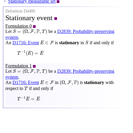
Stationary measurable set
▼
Definition D4489
Stationary event
Formulation 0
S
=
(
Ω
,
F
,
P
,
T
)
P
=
(
Ω
,
,
,
)
Let
be a
D2839: Probability-preserving
F
S
T
system
.
S
E
∈
F
∈
An
D1716: Event
is
stationary
in
if and only if
F
E
S
T
−
1
(
E
)
=
E
−
1
(
)
=
T
E
E
Formulation 1
S
=
(
Ω
,
F
,
P
,
T
)
P
=
(
Ω
,
,
,
)
Let
be a
D2839: Probability-preserving
F
S
T
system
.
(
Ω
,
F
,
P
)
E
∈
F
P
∈
(
Ω
,
,
)
An
D1716: Event
in
is
stationary
with
F
F
E
T
respect to
if and only if
T
T
−
1
E
=
E
−
1
=
T
E
E