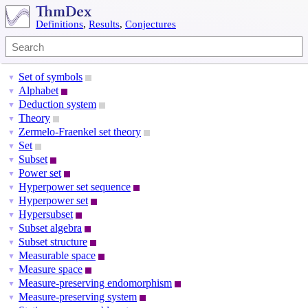
Definitions
,
Results
,
Conjectures
Set of symbols
▼
Alphabet
▼
Deduction system
▼
Theory
▼
Zermelo-Fraenkel set theory
▼
Set
▼
Subset
▼
Power set
▼
Hyperpower set sequence
▼
Hyperpower set
▼
Hypersubset
▼
Subset algebra
▼
Subset structure
▼
Measurable space
▼
Measure space
▼
Measure-preserving endomorphism
▼
Measure-preserving system
▼