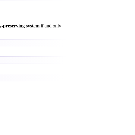
y-preserving system
if and only