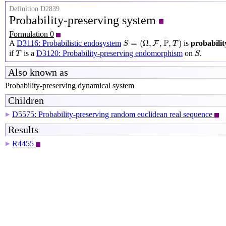
Definition D2839
Probability-preserving system
Formulation 0
S
=
(
Ω
,
F
,
P
,
T
)
P
=
(
Ω
,
,
,
)
A
D3116: Probabilistic endosystem
is
probabilit
F
S
T
S
T
if
is a
D3120: Probability-preserving endomorphism
on
.
T
S
Also known as
Probability-preserving dynamical system
Children
D5575: Probability-preserving random euclidean real sequence
▶
Results
R4455
▶