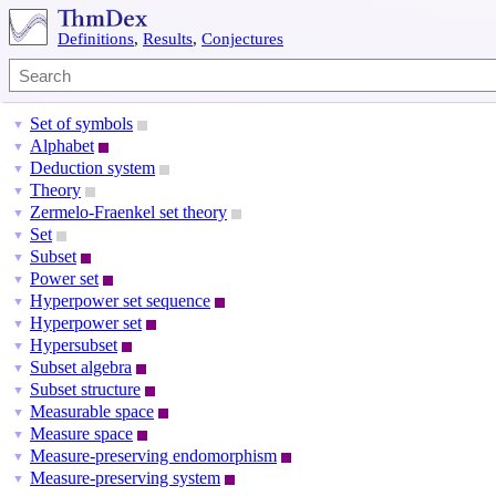
Definitions
,
Results
,
Conjectures
Set of symbols
▼
Alphabet
▼
Deduction system
▼
Theory
▼
Zermelo-Fraenkel set theory
▼
Set
▼
Subset
▼
Power set
▼
Hyperpower set sequence
▼
Hyperpower set
▼
Hypersubset
▼
Subset algebra
▼
Subset structure
▼
Measurable space
▼
Measure space
▼
Measure-preserving endomorphism
▼
Measure-preserving system
▼