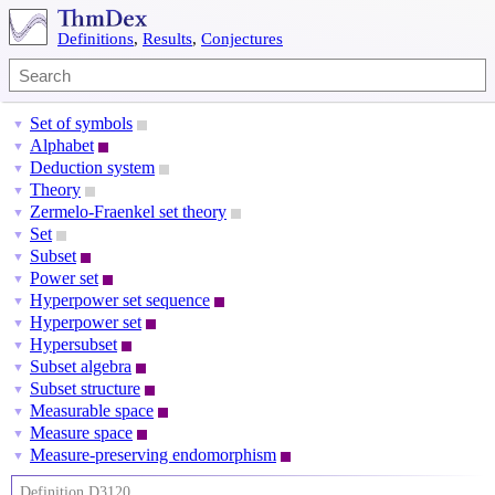
Definitions
,
Results
,
Conjectures
Set of symbols
▼
Alphabet
▼
Deduction system
▼
Theory
▼
Zermelo-Fraenkel set theory
▼
Set
▼
Subset
▼
Power set
▼
Hyperpower set sequence
▼
Hyperpower set
▼
Hypersubset
▼
Subset algebra
▼
Subset structure
▼
Measurable space
▼
Measure space
▼
Measure-preserving endomorphism
▼
Definition D3120