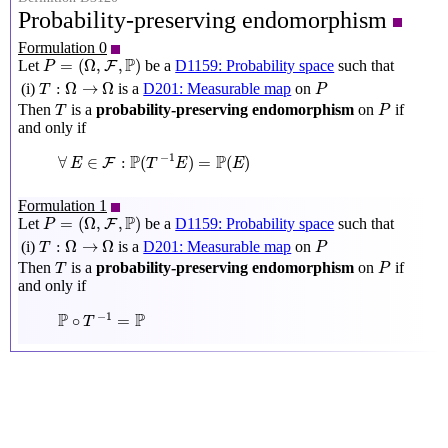
Probability-preserving endomorphism
Formulation 0
P
=
(
Ω
,
F
,
P
)
P
=
(
Ω
,
,
)
Let
be a
D1159: Probability space
such that
F
P
T
:
Ω
→
Ω
P
:
Ω
→
Ω
(i)
is a
D201: Measurable map
on
T
P
P
T
Then
is a
probability-preserving endomorphism
on
if
T
P
and only if
∀
E
∈
F
:
P
(
T
−
1
E
)
=
P
(
E
)
P
P
−
1
∀
∈
:
(
)
=
(
)
F
E
T
E
E
Formulation 1
P
=
(
Ω
,
F
,
P
)
P
=
(
Ω
,
,
)
Let
be a
D1159: Probability space
such that
F
P
T
:
Ω
→
Ω
P
:
Ω
→
Ω
(i)
is a
D201: Measurable map
on
T
P
P
T
Then
is a
probability-preserving endomorphism
on
if
T
P
and only if
P
∘
T
−
1
=
P
P
P
−
1
∘
=
T