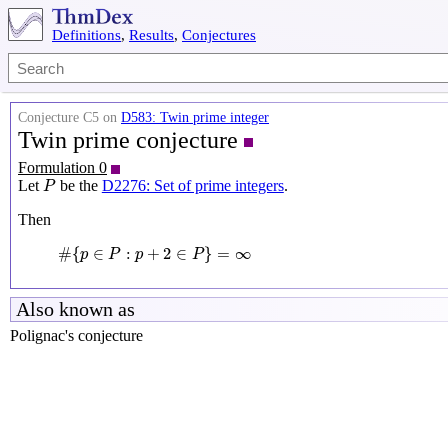
Definitions
,
Results
,
Conjectures
Conjecture C5 on
D583: Twin prime integer
Twin prime conjecture
Formulation 0
P
Let
be the
D2276: Set of prime integers
.
P
Then
#
{
p
∈
P
:
p
+
2
∈
P
}
=
∞
#
{
∈
:
+
2
∈
}
=
∞
p
P
p
P
Also known as
Polignac's conjecture