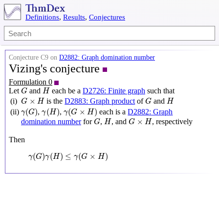
Definitions
,
Results
,
Conjectures
Conjecture C9 on
D2882: Graph domination number
Vizing's conjecture
Formulation 0
G
H
Let
and
each be a
D2726: Finite graph
such that
G
H
G
×
H
G
H
×
(i)
is the
D2883: Graph product
of
and
G
H
G
H
γ
(
G
)
γ
(
H
)
γ
(
G
×
H
)
(
)
(
)
(
×
)
(ii)
,
,
each is a
D2882: Graph
γ
G
γ
H
γ
G
H
G
H
G
×
H
×
domination number
for
,
, and
, respectively
G
H
G
H
Then
γ
(
G
)
γ
(
H
)
≤
γ
(
G
×
H
)
(
)
(
)
≤
(
×
)
γ
G
γ
H
γ
G
H