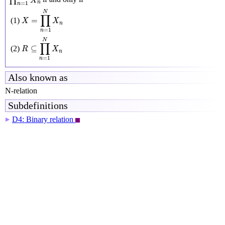
∏
X
n
=
1
n
X
=
∏
n
=
1
N
X
n
N
∏
=
(1)
X
X
n
=
1
n
R
⊆
∏
n
=
1
N
X
n
N
∏
⊆
(2)
R
X
n
=
1
n
Also known as
N-relation
Subdefinitions
D4: Binary relation
▶