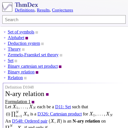
Definitions
,
Results
,
Conjectures
Set of symbols
▼
Alphabet
▼
Deduction system
▼
Theory
▼
Zermelo-Fraenkel set theory
▼
Set
▼
Binary cartesian set product
▼
Binary relation
▼
Relation
▼
Definition D1048
N-ary relation
Formulation 1
X
1
,
…
,
X
N
,
…
,
Let
each be a
D11: Set
such that
X
X
1
N
∏
n
=
1
N
X
n
X
1
,
…
,
X
N
N
,
…
,
(i)
∏
is a
D326: Cartesian product
for
X
X
X
1
n
N
=
1
n
(
X
,
R
)
(
,
)
An
D548: Ordered pair
is an
N-ary relation
on
X
R
∏
n
=
1
N
X
n
N
if and only if