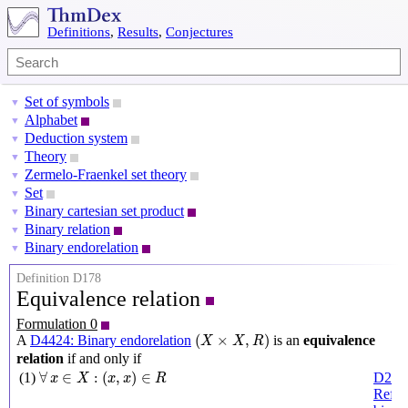
Definitions
,
Results
,
Conjectures
Set of symbols
▼
Alphabet
▼
Deduction system
▼
Theory
▼
Zermelo-Fraenkel set theory
▼
Set
▼
Binary cartesian set product
▼
Binary relation
▼
Binary endorelation
▼
Definition D178
Equivalence relation
Formulation 0
(
X
×
X
,
R
)
(
×
,
)
A
D4424: Binary endorelation
is an
equivalence
X
X
R
relation
if and only if
∀
x
∈
X
:
(
x
,
x
)
∈
R
∀
∈
:
(
,
)
∈
(1)
D287
x
X
x
x
R
Refle