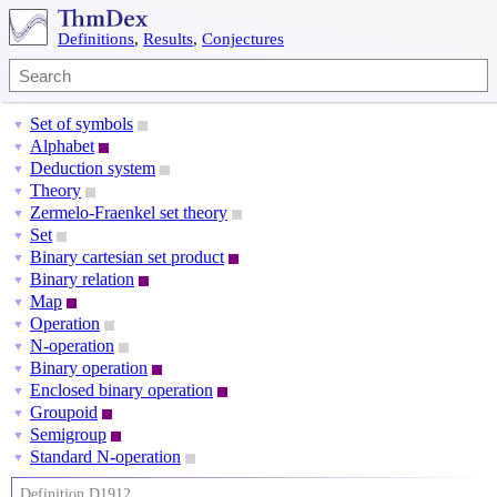
Definitions
,
Results
,
Conjectures
Set of symbols
▼
Alphabet
▼
Deduction system
▼
Theory
▼
Zermelo-Fraenkel set theory
▼
Set
▼
Binary cartesian set product
▼
Binary relation
▼
Map
▼
Operation
▼
N-operation
▼
Binary operation
▼
Enclosed binary operation
▼
Groupoid
▼
Semigroup
▼
Standard N-operation
▼
Definition D1912