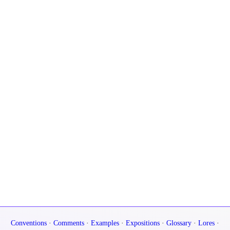
Conventions
·
Comments
·
Examples
·
Expositions
·
Glossary
·
Lores
·