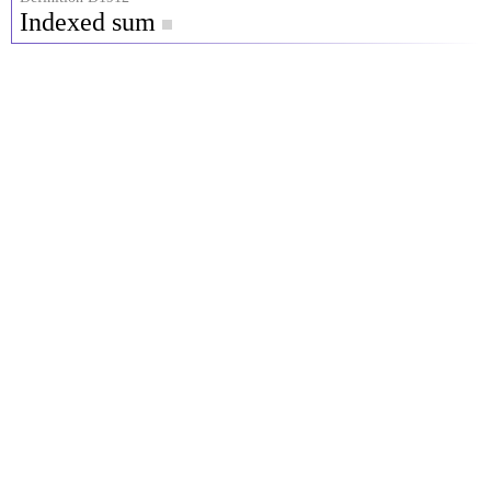
Indexed sum