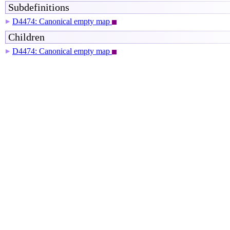
Subdefinitions
D4474: Canonical empty map
▶
Children
D4474: Canonical empty map
▶