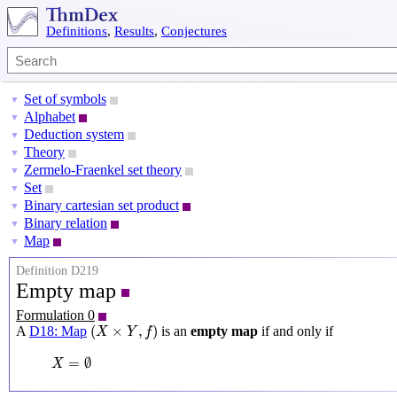
Definitions
,
Results
,
Conjectures
Set of symbols
▼
Alphabet
▼
Deduction system
▼
Theory
▼
Zermelo-Fraenkel set theory
▼
Set
▼
Binary cartesian set product
▼
Binary relation
▼
Map
▼
Definition D219
Empty map
Formulation 0
(
X
×
Y
,
f
)
(
×
,
)
A
D18: Map
is an
empty map
if and only if
X
Y
f
X
=
∅
=
∅
X