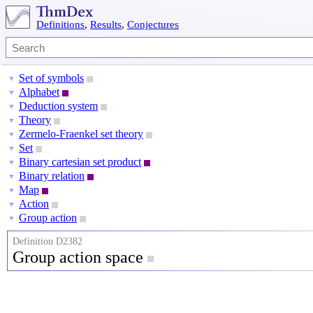
Definitions
,
Results
,
Conjectures
Set of symbols
▼
Alphabet
▼
Deduction system
▼
Theory
▼
Zermelo-Fraenkel set theory
▼
Set
▼
Binary cartesian set product
▼
Binary relation
▼
Map
▼
Action
▼
Group action
▼
Definition D2382
Group action space