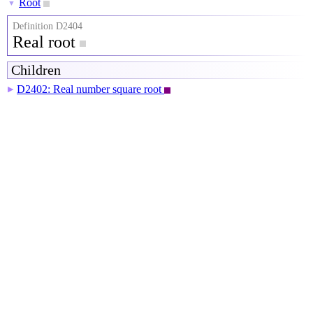
Root
▼
Definition D2404
Real root
Children
D2402: Real number square root
▶