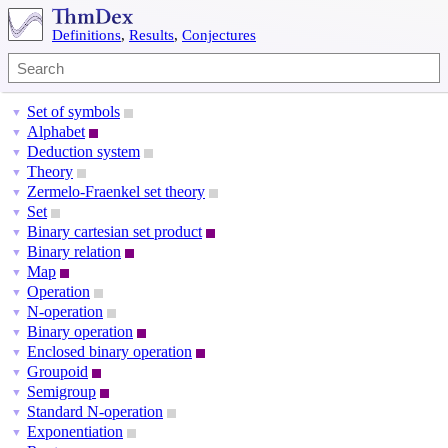
Definitions
,
Results
,
Conjectures
Set of symbols
▼
Alphabet
▼
Deduction system
▼
Theory
▼
Zermelo-Fraenkel set theory
▼
Set
▼
Binary cartesian set product
▼
Binary relation
▼
Map
▼
Operation
▼
N-operation
▼
Binary operation
▼
Enclosed binary operation
▼
Groupoid
▼
Semigroup
▼
Standard N-operation
▼
Exponentiation
▼