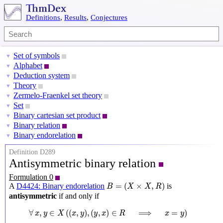
Definitions
,
Results
,
Conjectures
Set of symbols
▼
Alphabet
▼
Deduction system
▼
Theory
▼
Zermelo-Fraenkel set theory
▼
Set
▼
Binary cartesian set product
▼
Binary relation
▼
Binary endorelation
▼
Definition D289
Antisymmetric binary relation
Formulation 0
B
=
(
X
×
X
,
R
)
=
(
×
,
)
A
D4424: Binary endorelation
is
B
X
X
R
antisymmetric
if and only if
∀
x
,
y
∈
X
(
(
x
,
y
)
,
(
y
,
x
)
∈
R
⟹
x
=
y
)
∀
,
∈
(
(
,
)
,
(
,
)
∈
⟹
=
)
x
y
X
x
y
y
x
R
x
y