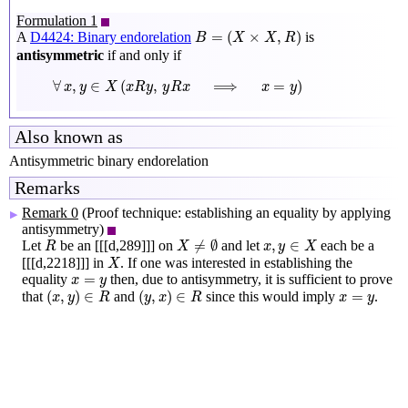
Formulation 1
B
=
(
X
×
X
,
R
)
=
(
×
,
)
A
D4424: Binary endorelation
is
B
X
X
R
antisymmetric
if and only if
∀
x
,
y
∈
X
(
x
R
y
,
y
R
x
⟹
x
=
y
)
∀
,
∈
(
,
⟹
=
)
x
y
X
x
R
y
y
R
x
x
y
Also known as
Antisymmetric binary endorelation
Remarks
Remark 0
(Proof technique: establishing an equality by applying
▶
antisymmetry)
X
≠
∅
R
x
,
y
∈
X
≠
∅
,
∈
Let
be an [[[d,289]]] on
and let
each be a
R
X
x
y
X
X
[[[d,2218]]] in
. If one was interested in establishing the
X
x
=
y
=
equality
then, due to antisymmetry, it is sufficient to prove
x
y
(
x
,
y
)
∈
R
(
y
,
x
)
∈
R
x
=
y
(
,
)
∈
(
,
)
∈
=
that
and
since this would imply
.
x
y
R
y
x
R
x
y