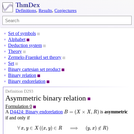
Definitions
,
Results
,
Conjectures
Set of symbols
▼
Alphabet
▼
Deduction system
▼
Theory
▼
Zermelo-Fraenkel set theory
▼
Set
▼
Binary cartesian set product
▼
Binary relation
▼
Binary endorelation
▼
Definition D293
Asymmetric binary relation
Formulation 0
B
=
(
X
×
X
,
R
)
=
(
×
,
)
A
D4424: Binary endorelation
is
asymmetric
B
X
X
R
if and only if
∀
x
,
y
∈
X
(
(
x
,
y
)
∈
R
⟹
(
y
,
x
)
∉
R
)
∀
,
∈
(
(
,
)
∈
⟹
(
,
)
∉
)
x
y
X
x
y
R
y
x
R