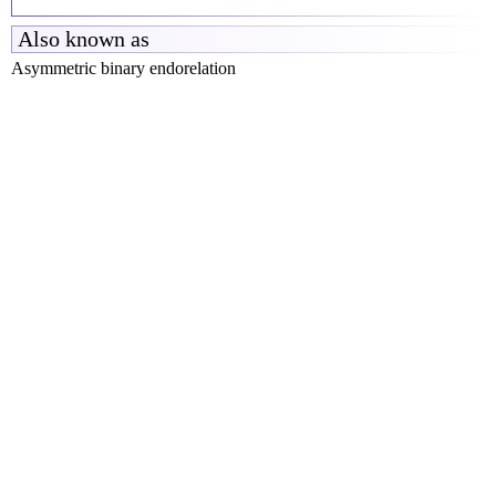
Also known as
Asymmetric binary endorelation