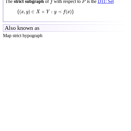
The
strict subgraph
of
with respect to
is the
D11: Set
f
P
{
(
x
,
y
)
∈
X
×
Y
:
y
≺
f
(
x
)
}
{
(
,
)
∈
×
:
≺
(
)
}
x
y
X
Y
y
f
x
Also known as
Map strict hypograph