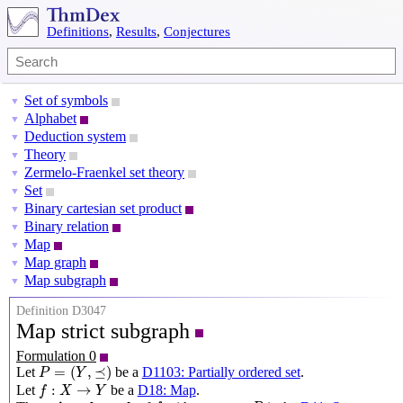
Definitions
,
Results
,
Conjectures
Set of symbols
▼
Alphabet
▼
Deduction system
▼
Theory
▼
Zermelo-Fraenkel set theory
▼
Set
▼
Binary cartesian set product
▼
Binary relation
▼
Map
▼
Map graph
▼
Map subgraph
▼
Definition D3047
Map strict subgraph
Formulation 0
P
=
(
Y
,
⪯
)
=
(
,
⪯
)
Let
be a
D1103: Partially ordered set
.
P
Y
f
:
X
→
Y
:
→
Let
be a
D18: Map
.
f
X
Y
f
P