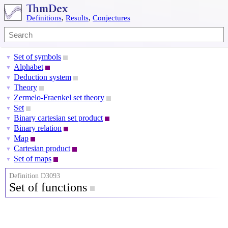
Definitions
,
Results
,
Conjectures
Set of symbols
▼
Alphabet
▼
Deduction system
▼
Theory
▼
Zermelo-Fraenkel set theory
▼
Set
▼
Binary cartesian set product
▼
Binary relation
▼
Map
▼
Cartesian product
▼
Set of maps
▼
Definition D3093
Set of functions