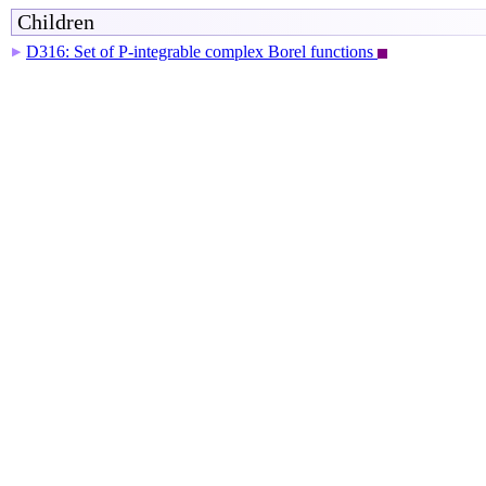
Children
D316: Set of P-integrable complex Borel functions
▶