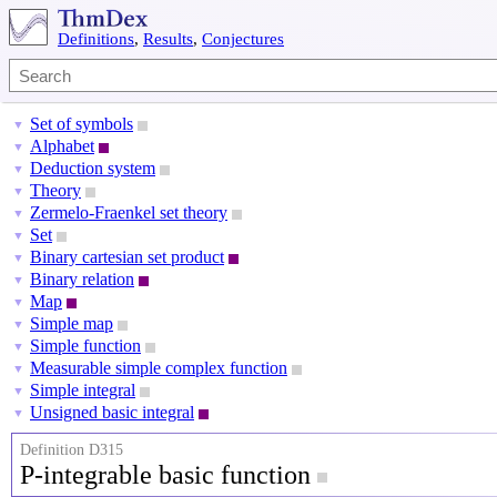
Definitions
,
Results
,
Conjectures
Set of symbols
▼
Alphabet
▼
Deduction system
▼
Theory
▼
Zermelo-Fraenkel set theory
▼
Set
▼
Binary cartesian set product
▼
Binary relation
▼
Map
▼
Simple map
▼
Simple function
▼
Measurable simple complex function
▼
Simple integral
▼
Unsigned basic integral
▼
Definition D315
P-integrable basic function