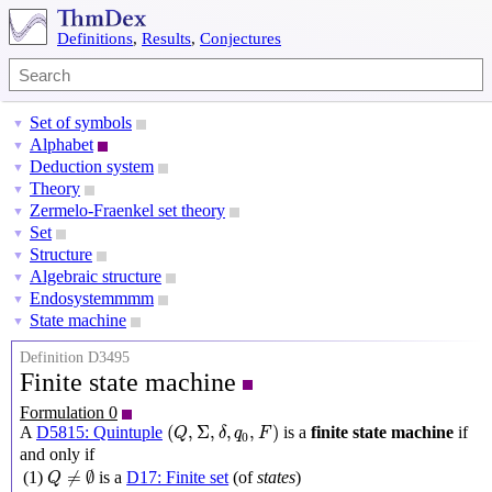
Definitions
,
Results
,
Conjectures
Set of symbols
▼
Alphabet
▼
Deduction system
▼
Theory
▼
Zermelo-Fraenkel set theory
▼
Set
▼
Structure
▼
Algebraic structure
▼
Endosystemmmm
▼
State machine
▼
Definition D3495
Finite state machine
Formulation 0
(
Q
,
Σ
,
δ
,
q
0
,
F
)
(
,
Σ
,
,
,
)
A
D5815: Quintuple
is a
finite state machine
if
Q
δ
q
F
0
and only if
Q
≠
∅
≠
∅
(1)
is a
D17: Finite set
(of
states
)
Q