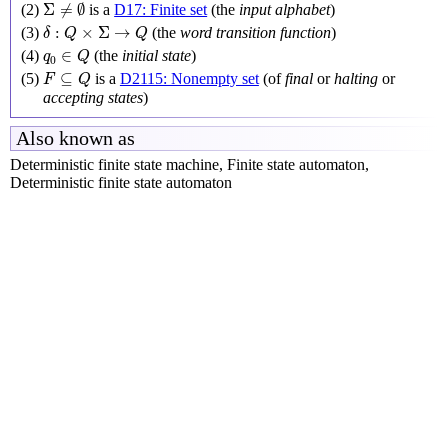
Σ
≠
∅
Σ
≠
∅
(2)
is a
D17: Finite set
(the
input alphabet
)
δ
:
Q
×
Σ
→
Q
:
×
Σ
→
(3)
(the
word transition function
)
δ
Q
Q
q
0
∈
Q
∈
(4)
(the
initial state
)
q
Q
0
F
⊆
Q
⊆
(5)
is a
D2115: Nonempty set
(of
final
or
halting
or
F
Q
accepting states
)
Also known as
Deterministic finite state machine, Finite state automaton,
Deterministic finite state automaton