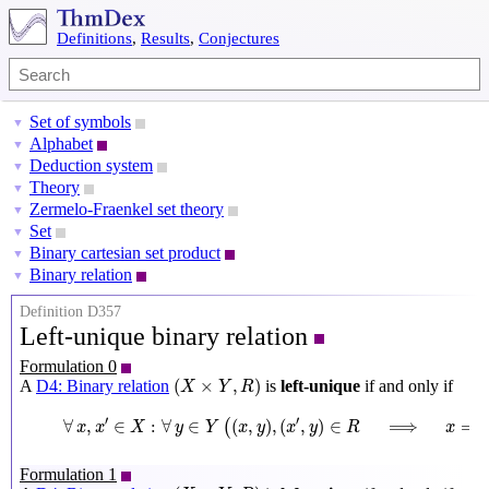
Definitions
,
Results
,
Conjectures
Set of symbols
▼
Alphabet
▼
Deduction system
▼
Theory
▼
Zermelo-Fraenkel set theory
▼
Set
▼
Binary cartesian set product
▼
Binary relation
▼
Definition D357
Left-unique binary relation
Formulation 0
(
X
×
Y
,
R
)
(
×
,
)
A
D4: Binary relation
is
left-unique
if and only if
X
Y
R
∀
x
,
x
′
∈
X
:
∀
y
∈
Y
(
(
x
,
y
)
,
(
x
′
,
y
)
∈
R
⟹
x
=
x
′
)
′
′
∀
,
∈
:
∀
∈
(
,
)
,
(
,
)
∈
⟹
=
(
x
x
X
y
Y
x
y
x
y
R
x
Formulation 1
(
X
×
Y
,
R
)