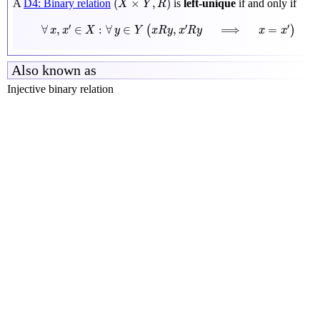
(
×
,
)
A
D4: Binary relation
is
left-unique
if and only if
X
Y
R
∀
x
,
x
′
∈
X
:
∀
y
∈
Y
(
x
R
y
,
x
′
R
y
⟹
x
=
x
′
)
′
′
′
∀
,
∈
:
∀
∈
,
⟹
=
(
)
x
x
X
y
Y
x
R
y
x
R
y
x
x
Also known as
Injective binary relation