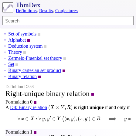
Definitions
,
Results
,
Conjectures
Set of symbols
▼
Alphabet
▼
Deduction system
▼
Theory
▼
Zermelo-Fraenkel set theory
▼
Set
▼
Binary cartesian set product
▼
Binary relation
▼
Definition D358
Right-unique binary relation
Formulation 0
(
X
×
Y
,
R
)
(
×
,
)
A
D4: Binary relation
is
right-unique
if and only if
X
Y
R
∀
x
∈
X
:
∀
y
,
y
′
∈
Y
(
(
x
,
y
)
,
(
x
,
y
′
)
∈
R
⟹
y
=
y
′
)
′
′
∀
∈
:
∀
,
∈
(
,
)
,
(
,
)
∈
⟹
=
(
x
X
y
y
Y
x
y
x
y
R
y
y
Formulation 1
(
X
×
Y
,
R
)