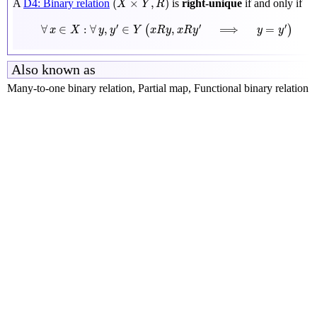
(
×
,
)
A
D4: Binary relation
is
right-unique
if and only if
X
Y
R
∀
x
∈
X
:
∀
y
,
y
′
∈
Y
(
x
R
y
,
x
R
y
′
⟹
y
=
y
′
)
′
′
′
∀
∈
:
∀
,
∈
,
⟹
=
(
)
x
X
y
y
Y
x
R
y
x
R
y
y
y
Also known as
Many-to-one binary relation, Partial map, Functional binary relation