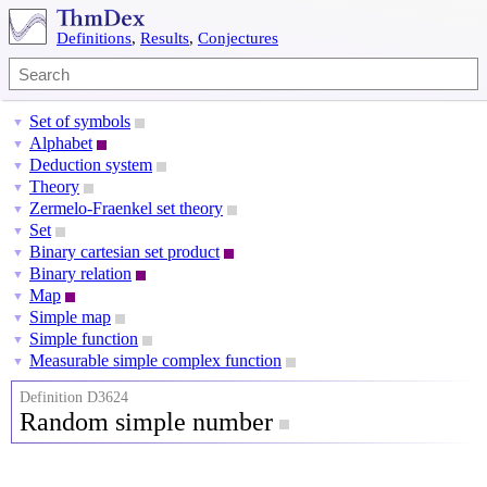
Definitions
,
Results
,
Conjectures
Set of symbols
▼
Alphabet
▼
Deduction system
▼
Theory
▼
Zermelo-Fraenkel set theory
▼
Set
▼
Binary cartesian set product
▼
Binary relation
▼
Map
▼
Simple map
▼
Simple function
▼
Measurable simple complex function
▼
Definition D3624
Random simple number