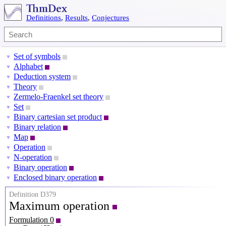
Definitions
,
Results
,
Conjectures
Set of symbols
▼
Alphabet
▼
Deduction system
▼
Theory
▼
Zermelo-Fraenkel set theory
▼
Set
▼
Binary cartesian set product
▼
Binary relation
▼
Map
▼
Operation
▼
N-operation
▼
Binary operation
▼
Enclosed binary operation
▼
Definition D379
Maximum operation
Formulation 0
P
=
(
X
,
⪯
)