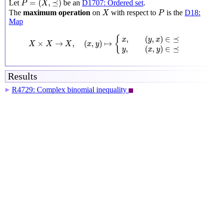
=
(
,
⪯
)
Let
be an
D1707: Ordered set
.
P
X
X
P
The
maximum operation
on
with respect to
is the
D18:
X
P
Map
X
×
X
→
X
,
(
x
,
y
)
↦
{
x
,
(
y
,
x
)
∈
⪯
y
,
(
x
,
y
)
∈
⪯
,
(
,
)
∈
⪯
{
x
y
x
×
→
,
(
,
)
↦
X
X
X
x
y
,
(
,
)
∈
⪯
y
x
y
Results
R4729: Complex binomial inequality
▶