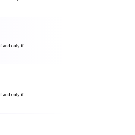
f and only if
f and only if