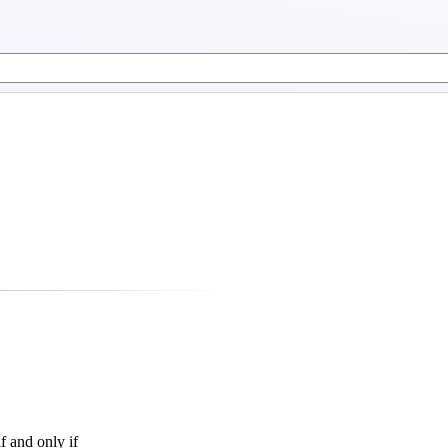
f and only if