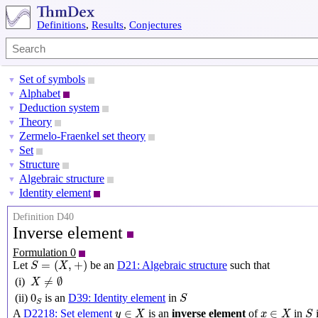
Definitions
,
Results
,
Conjectures
Set of symbols
▼
Alphabet
▼
Deduction system
▼
Theory
▼
Zermelo-Fraenkel set theory
▼
Set
▼
Structure
▼
Algebraic structure
▼
Identity element
▼
Definition D40
Inverse element
Formulation 0
S
=
(
X
,
+
)
=
(
,
+
)
Let
be an
D21: Algebraic structure
such that
S
X
X
≠
∅
≠
∅
(i)
X
S
0
S
0
(ii)
is an
D39: Identity element
in
S
S
y
∈
X
x
∈
X
S
∈
∈
A
D2218: Set element
is an
inverse element
of
in
i
y
X
x
X
S