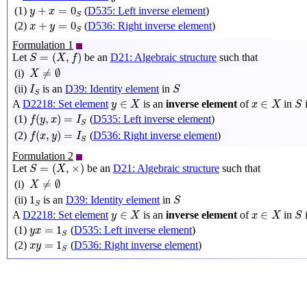
y
+
x
=
0
S
+
=
0
(1)
(
D535: Left inverse element
)
y
x
S
x
+
y
=
0
S
+
=
0
(2)
(
D536: Right inverse element
)
x
y
S
Formulation 1
S
=
(
X
,
f
)
=
(
,
)
Let
be an
D21: Algebraic structure
such that
S
X
f
X
≠
∅
≠
∅
(i)
X
I
S
S
(ii)
is an
D39: Identity element
in
I
S
S
y
∈
X
x
∈
X
S
∈
∈
A
D2218: Set element
is an
inverse element
of
in
i
y
X
x
X
S
f
(
y
,
x
)
=
I
S
(
,
)
=
(1)
(
D535: Left inverse element
)
f
y
x
I
S
f
(
x
,
y
)
=
I
S
(
,
)
=
(2)
(
D536: Right inverse element
)
f
x
y
I
S
Formulation 2
S
=
(
X
,
×
)
=
(
,
×
)
Let
be an
D21: Algebraic structure
such that
S
X
X
≠
∅
≠
∅
(i)
X
S
1
S
1
(ii)
is an
D39: Identity element
in
S
S
y
∈
X
x
∈
X
S
∈
∈
A
D2218: Set element
is an
inverse element
of
in
i
y
X
x
X
S
y
x
=
1
S
=
1
(1)
(
D535: Left inverse element
)
y
x
S
x
y
=
1
S
=
1
(2)
(
D536: Right inverse element
)
x
y
S