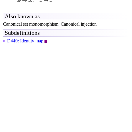
→
,
↦
E
X
x
x
Also known as
Canonical set monomorphism, Canonical injection
Subdefinitions
D440: Identity map
▶