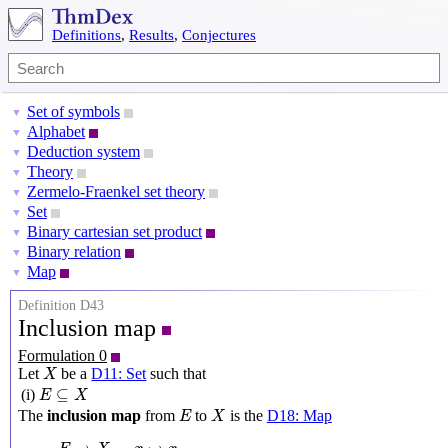
Definitions
,
Results
,
Conjectures
Set of symbols
▼
Alphabet
▼
Deduction system
▼
Theory
▼
Zermelo-Fraenkel set theory
▼
Set
▼
Binary cartesian set product
▼
Binary relation
▼
Map
▼
Definition D43
Inclusion map
Formulation 0
X
Let
be a
D11: Set
such that
X
E
⊆
X
⊆
(i)
E
X
X
E
The
inclusion map
from
to
is the
D18: Map
E
X
E
→
X
,
x
↦
x