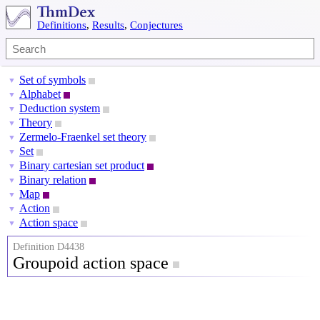
Definitions
,
Results
,
Conjectures
Set of symbols
▼
Alphabet
▼
Deduction system
▼
Theory
▼
Zermelo-Fraenkel set theory
▼
Set
▼
Binary cartesian set product
▼
Binary relation
▼
Map
▼
Action
▼
Action space
▼
Definition D4438
Groupoid action space