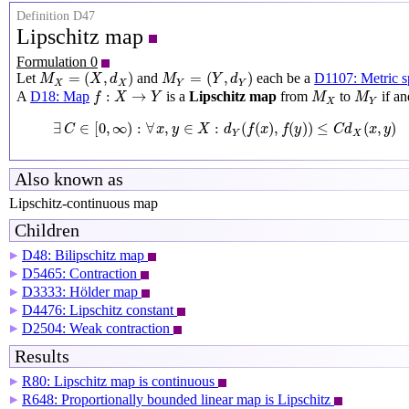
Definition D47
Lipschitz map
Formulation 0
M
X
=
(
X
,
d
X
)
M
Y
=
(
Y
,
d
Y
)
=
(
,
)
=
(
,
)
Let
and
each be a
D1107: Metric s
M
X
d
M
Y
d
X
X
Y
Y
f
:
X
→
Y
M
X
M
Y
:
→
A
D18: Map
is a
Lipschitz map
from
to
if an
f
X
Y
M
M
X
Y
∃
C
∈
[
0
,
∞
)
:
∀
x
,
y
∈
X
:
d
Y
(
f
(
x
)
,
f
(
y
)
)
≤
C
d
X
(
x
,
y
)
∃
∈
[
0
,
∞
)
:
∀
,
∈
:
(
(
)
,
(
)
)
≤
(
,
)
C
x
y
X
d
f
x
f
y
C
d
x
y
Y
X
Also known as
Lipschitz-continuous map
Children
D48: Bilipschitz map
▶
D5465: Contraction
▶
D3333: Hölder map
▶
D4476: Lipschitz constant
▶
D2504: Weak contraction
▶
Results
R80: Lipschitz map is continuous
▶
R648: Proportionally bounded linear map is Lipschitz
▶