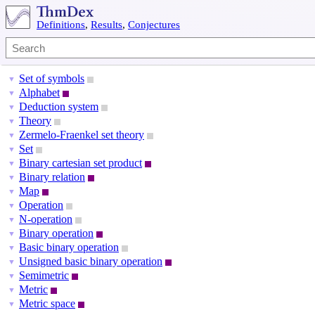
Definitions
,
Results
,
Conjectures
Set of symbols
▼
Alphabet
▼
Deduction system
▼
Theory
▼
Zermelo-Fraenkel set theory
▼
Set
▼
Binary cartesian set product
▼
Binary relation
▼
Map
▼
Operation
▼
N-operation
▼
Binary operation
▼
Basic binary operation
▼
Unsigned basic binary operation
▼
Semimetric
▼
Metric
▼
Metric space
▼