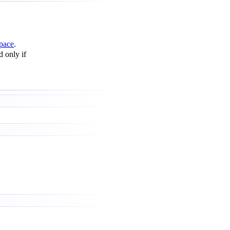
pace
.
d only if