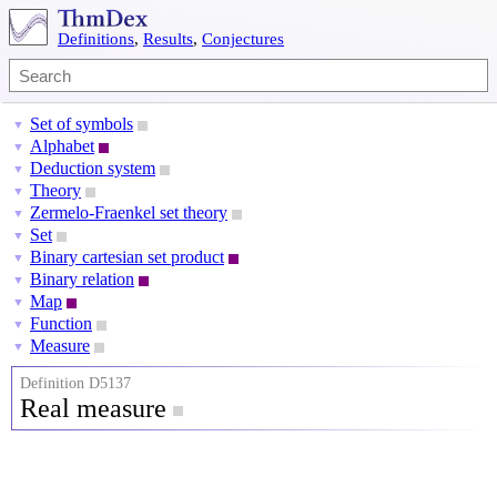
Definitions
,
Results
,
Conjectures
Set of symbols
▼
Alphabet
▼
Deduction system
▼
Theory
▼
Zermelo-Fraenkel set theory
▼
Set
▼
Binary cartesian set product
▼
Binary relation
▼
Map
▼
Function
▼
Measure
▼
Definition D5137
Real measure