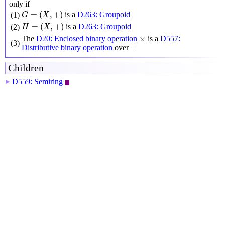
only if
G
=
(
X
,
+
)
=
(
,
+
)
is a
D263: Groupoid
(1)
G
X
H
=
(
X
,
+
)
=
(
,
+
)
is a
D263: Groupoid
(2)
H
X
×
×
The
D20: Enclosed binary operation
is a
D557:
(3)
+
+
Distributive binary operation
over
Children
D559: Semiring
▶