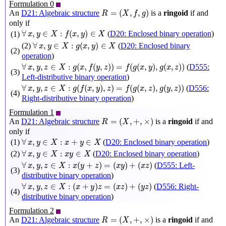
Formulation 0
R
=
(
X
,
f
,
g
)
=
(
,
,
)
An
D21: Algebraic structure
is a
ringoid
if and
R
X
f
g
only if
∀
x
,
y
∈
X
:
f
(
x
,
y
)
∈
X
∀
,
∈
:
(
,
)
∈
(
D20: Enclosed binary operation
)
(1)
x
y
X
f
x
y
X
∀
x
,
y
∈
X
:
g
(
x
,
y
)
∈
X
∀
,
∈
:
(
,
)
∈
(2)
(
D20: Enclosed binary
x
y
X
g
x
y
X
(2)
operation
)
∀
x
,
y
,
z
∈
X
:
g
(
x
,
f
(
y
,
z
)
)
=
f
(
g
(
x
,
y
)
,
g
(
x
,
z
)
)
∀
,
,
∈
:
(
,
(
,
)
)
=
(
(
,
)
,
(
,
)
)
(
D555:
x
y
z
X
g
x
f
y
z
f
g
x
y
g
x
z
(3)
Left-distributive binary operation
)
∀
x
,
y
,
z
∈
X
:
g
(
f
(
x
,
y
)
,
z
)
=
f
(
g
(
x
,
z
)
,
g
(
y
,
z
)
)
∀
,
,
∈
:
(
(
,
)
,
)
=
(
(
,
)
,
(
,
)
)
(
D556:
x
y
z
X
g
f
x
y
z
f
g
x
z
g
y
z
(4)
Right-distributive binary operation
)
Formulation 1
R
=
(
X
,
+
,
×
)
=
(
,
+
,
×
)
An
D21: Algebraic structure
is a
ringoid
if and
R
X
only if
∀
x
,
y
∈
X
:
x
+
y
∈
X
∀
,
∈
:
+
∈
(1)
(
D20: Enclosed binary operation
)
x
y
X
x
y
X
∀
x
,
y
∈
X
:
x
y
∈
X
∀
,
∈
:
∈
(2)
(
D20: Enclosed binary operation
)
x
y
X
x
y
X
∀
x
,
y
,
z
∈
X
:
x
(
y
+
z
)
=
(
x
y
)
+
(
x
z
)
∀
,
,
∈
:
(
+
)
=
(
)
+
(
)
(
D555: Left-
x
y
z
X
x
y
z
x
y
x
z
(3)
distributive binary operation
)
∀
x
,
y
,
z
∈
X
:
(
x
+
y
)
z
=
(
x
z
)
+
(
y
z
)
∀
,
,
∈
:
(
+
)
=
(
)
+
(
)
(
D556: Right-
x
y
z
X
x
y
z
x
z
y
z
(4)
distributive binary operation
)
Formulation 2
R
=
(
X
,
+
,
×
)
=
(
,
+
,
×
)
An
D21: Algebraic structure
is a
ringoid
if and
R
X