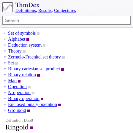
Definitions
,
Results
,
Conjectures
Set of symbols
▼
Alphabet
▼
Deduction system
▼
Theory
▼
Zermelo-Fraenkel set theory
▼
Set
▼
Binary cartesian set product
▼
Binary relation
▼
Map
▼
Operation
▼
N-operation
▼
Binary operation
▼
Enclosed binary operation
▼
Groupoid
▼
Definition D558
Ringoid