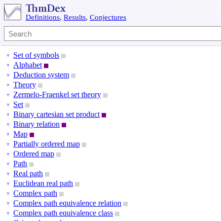
Definitions
,
Results
,
Conjectures
Set of symbols
▼
Alphabet
▼
Deduction system
▼
Theory
▼
Zermelo-Fraenkel set theory
▼
Set
▼
Binary cartesian set product
▼
Binary relation
▼
Map
▼
Partially ordered map
▼
Ordered map
▼
Path
▼
Real path
▼
Euclidean real path
▼
Complex path
▼
Complex path equivalence relation
▼
Complex path equivalence class
▼