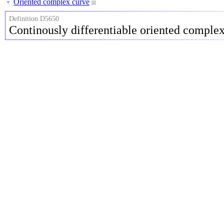
Oriented complex curve
▼
Definition D5650
Continously differentiable oriented comple