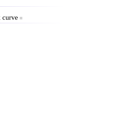
x curve