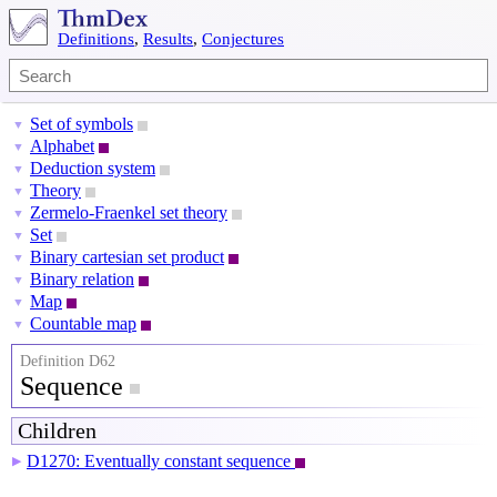
Definitions
,
Results
,
Conjectures
Set of symbols
▼
Alphabet
▼
Deduction system
▼
Theory
▼
Zermelo-Fraenkel set theory
▼
Set
▼
Binary cartesian set product
▼
Binary relation
▼
Map
▼
Countable map
▼
Definition D62
Sequence
Children
D1270: Eventually constant sequence
▶