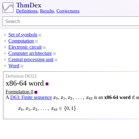
Definitions
,
Results
,
Conjectures
Set of symbols
▼
Computation
▼
Electronic circuit
▼
Computer architecture
▼
Central processing unit
▼
Word
▼
Definition D6322
x86-64 word
Formulation 0
x
0
,
x
1
,
x
2
,
…
,
x
63
,
,
,
…
,
A
D63: Finite sequence
is an
x86-64 word
if a
x
x
x
x
0
1
2
63
x
0
,
x
1
,
x
2
,
…
,
x
63
∈
{
0
,
1
}
,
,
,
…
,
∈
{
0
,
1
}
x
x
x
x
0
1
2
63