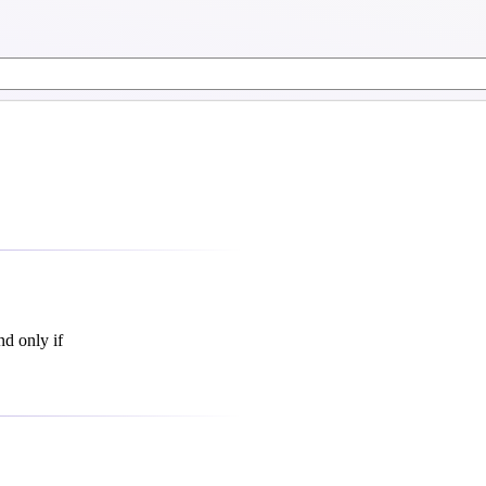
nd only if