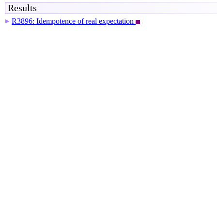
Results
R3896: Idempotence of real expectation
▶