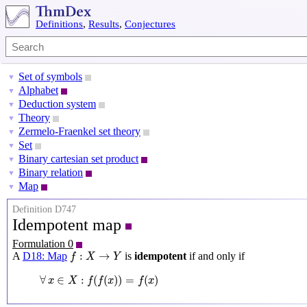
Definitions
,
Results
,
Conjectures
Set of symbols
▼
Alphabet
▼
Deduction system
▼
Theory
▼
Zermelo-Fraenkel set theory
▼
Set
▼
Binary cartesian set product
▼
Binary relation
▼
Map
▼
Definition D747
Idempotent map
Formulation 0
f
:
X
→
Y
:
→
A
D18: Map
is
idempotent
if and only if
f
X
Y
∀
x
∈
X
:
f
(
f
(
x
)
)
=
f
(
x
)
∀
∈
:
(
(
)
)
=
(
)
x
X
f
f
x
f
x