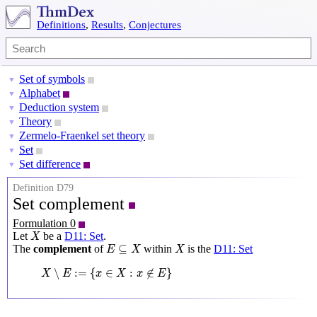
Definitions
,
Results
,
Conjectures
Set of symbols
▼
Alphabet
▼
Deduction system
▼
Theory
▼
Zermelo-Fraenkel set theory
▼
Set
▼
Set difference
▼
Definition D79
Set complement
Formulation 0
X
Let
be a
D11: Set
.
X
E
⊆
X
X
⊆
The
complement
of
within
is the
D11: Set
E
X
X
X
∖
E
:=
{
x
∈
X
:
x
∉
E
}
∖
:
=
{
∈
:
∉
}
X
E
x
X
x
E