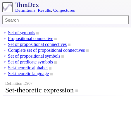
Definitions
,
Results
,
Conjectures
Set of symbols
▼
Propositional connective
▼
Set of propositional connectives
▼
Complete set of propositional connectives
▼
Set of propositional symbols
▼
Set of predicate symbols
▼
Set-theoretic alphabet
▼
Set-theoretic language
▼
Definition D907
Set-theoretic expression