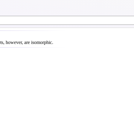
ets, however, are isomorphic.