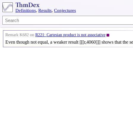
Definitions
,
Results
,
Conjectures
Remark K682 on
R221: Cartesian product is not associative
Even though not equal, a weaker result [[[r,4060]]] shows that the s