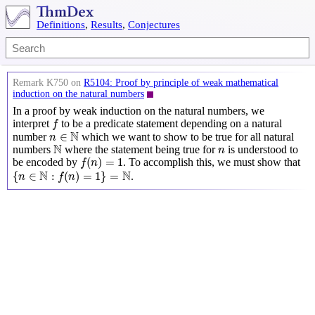
Definitions
,
Results
,
Conjectures
Remark K750 on
R5104: Proof by principle of weak mathematical
induction on the natural numbers
In a proof by weak induction on the natural numbers, we
f
interpret
to be a predicate statement depending on a natural
f
n
∈
N
N
∈
number
which we want to show to be true for all natural
n
N
n
N
numbers
where the statement being true for
is understood to
n
f
(
n
)
=
1
(
)
=
1
be encoded by
. To accomplish this, we must show that
f
n
{
n
∈
N
:
f
(
n
)
=
1
}
=
N
N
N
{
∈
:
(
)
=
1
}
=
.
n
f
n