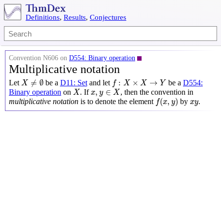
Definitions
,
Results
,
Conjectures
Convention N606 on
D554: Binary operation
Multiplicative notation
X
≠
∅
f
:
X
×
X
→
Y
≠
∅
:
×
→
Let
be a
D11: Set
and let
be a
D554:
X
f
X
X
Y
X
x
,
y
∈
X
,
∈
Binary operation
on
. If
, then the convention in
X
x
y
X
f
(
x
,
y
)
x
y
(
,
)
multiplicative notation
is to denote the element
by
.
f
x
y
x
y