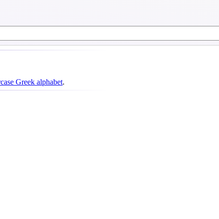
case Greek alphabet
.