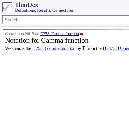
Definitions
,
Results
,
Conjectures
Convention N615 on
D258: Gamma function
Notation for Gamma function
Γ
Γ
We denote the
D258: Gamma function
by
from the
D3473: Upper