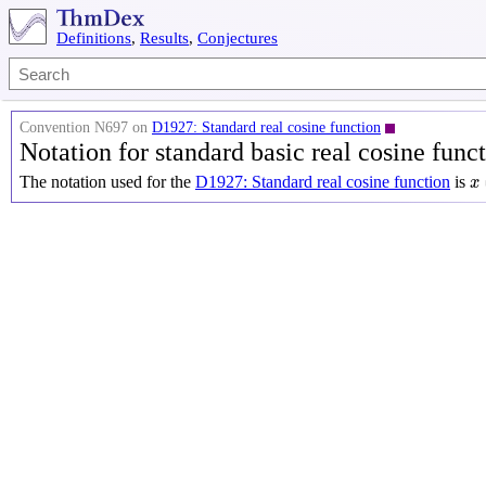
Definitions
,
Results
,
Conjectures
Convention N697 on
D1927: Standard real cosine function
Notation for standard basic real cosine func
x
The notation used for the
D1927: Standard real cosine function
is
x