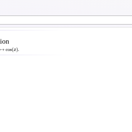
tion
↦
cos
(
x
)
↦
cos
(
)
.
x