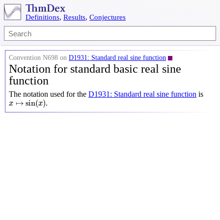
Definitions
,
Results
,
Conjectures
Convention N698 on
D1931: Standard real sine function
Notation for standard basic real sine
function
The notation used for the
D1931: Standard real sine function
is
x
↦
sin
(
x
)
↦
sin
(
)
.
x
x