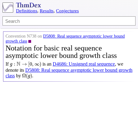
Definitions
,
Results
,
Conjectures
Convention N738 on
D5808: Real sequence asymptotic lower bound
growth class
Notation for basic real sequence
asymptotic lower bound growth class
g
:
N
→
[
0
,
∞
)
N
:
→
[
0
,
∞
)
If
is an
D4686: Unsigned real sequence
, we
g
denote its
D5808: Real sequence asymptotic lower bound growth
Ω
(
g
)
Ω
(
)
class
by
.
g