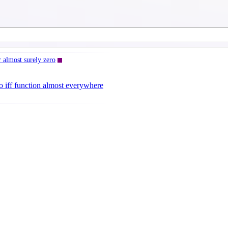
 almost surely zero
o iff function almost everywhere