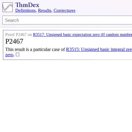
Definitions
,
Results
,
Conjectures
Proof P2467 on
R3517: Unsigned basic expectation zero iff random number
P2467
This result is a particular case of
R3515: Unsigned basic integral zer
◻
□
zero
.