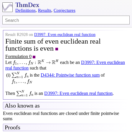
Definitions
,
Results
,
Conjectures
Result R2928 on
D3997: Even euclidean real function
Finite sum of even euclidean real
functions is even
Formulation 0
f
1
,
…
,
f
N
:
R
K
→
R
H
R
R
K
H
,
…
,
:
→
Let
each be an
D3997: Even euclidean
f
f
1
N
real function
such that
∑
n
=
1
N
f
n
N
(i)
∑
is the
D4344: Pointwise function sum
of
f
n
=
1
n
f
1
,
…
,
f
N
,
…
,
f
f
1
N
∑
n
=
1
N
f
n
N
Then
∑
is an
D3997: Even euclidean real function
.
f
n
=
1
n
Also known as
Even euclidean real functions are closed under finite pointwise
sums
Proofs