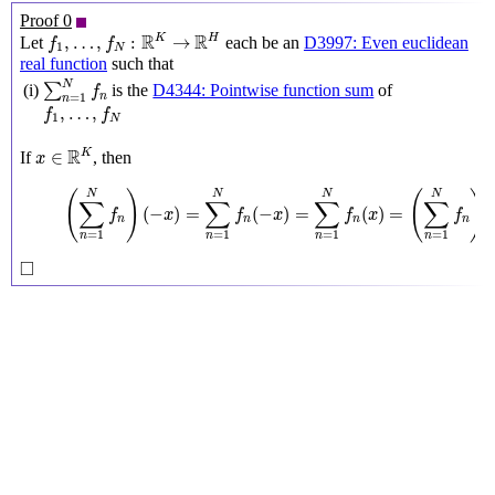
Proof 0
f
1
,
…
,
f
N
:
R
K
→
R
H
R
R
K
H
,
…
,
:
→
Let
each be an
D3997: Even euclidean
f
f
1
N
real function
such that
∑
n
=
1
N
f
n
N
(i)
∑
is the
D4344: Pointwise function sum
of
f
n
=
1
n
f
1
,
…
,
f
N
,
…
,
f
f
1
N
x
∈
R
K
R
K
∈
If
, then
x
(
∑
n
=
1
N
f
n
)
(
−
x
)
=
∑
n
=
1
N
f
n
(
−
x
)
=
∑
n
=
1
N
f
n
(
x
)
=
(
∑
n
=
1
N
f
n
)
(
x
(
)
(
)
N
N
N
N
∑
∑
∑
∑
(
−
)
=
(
−
)
=
(
)
=
(
f
x
f
x
f
x
f
n
n
n
n
=
1
=
1
=
1
=
1
n
n
n
n
◻
□