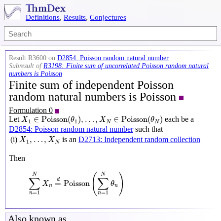
Definitions
,
Results
,
Conjectures
Result R3600 on
D2854: Poisson random natural number
Subresult of
R3198: Finite sum of uncorrelated Poisson random natural
numbers is Poisson
Finite sum of independent Poisson
random natural numbers is Poisson
Formulation 0
X
1
∈
Poisson
(
θ
1
)
,
…
,
X
N
∈
Poisson
(
θ
N
)
∈
Poisson
(
)
,
…
,
∈
Poisson
(
)
Let
each be a
X
θ
X
θ
1
1
N
N
D2854: Poisson random natural number
such that
X
1
,
…
,
X
N
,
…
,
(i)
is an
D2713: Independent random collection
X
X
1
N
Then
∑
n
=
1
N
X
n
=
d
Poisson
(
∑
n
=
1
N
θ
n
)
(
)
N
N
∑
∑
d
=
Poisson
X
θ
n
n
=
1
=
1
n
n
Also known as