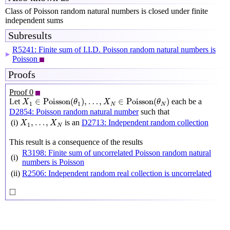
Class of Poisson random natural numbers is closed under finite
independent sums
Subresults
R5241: Finite sum of I.I.D. Poisson random natural numbers is
▶
Poisson
Proofs
Proof 0
X
1
∈
Poisson
(
θ
1
)
,
…
,
X
N
∈
Poisson
(
θ
N
)
∈
Poisson
(
)
,
…
,
∈
Poisson
(
)
Let
each be a
X
θ
X
θ
1
1
N
N
D2854: Poisson random natural number
such that
X
1
,
…
,
X
N
,
…
,
(i)
is an
D2713: Independent random collection
X
X
1
N
This result is a consequence of the results
R3198: Finite sum of uncorrelated Poisson random natural
(i)
numbers is Poisson
(ii)
R2506: Independent random real collection is uncorrelated
◻
□