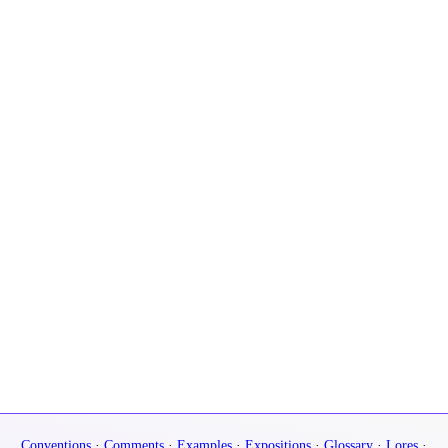
Conventions
·
Comments
·
Examples
·
Expositions
·
Glossary
·
Lores
·