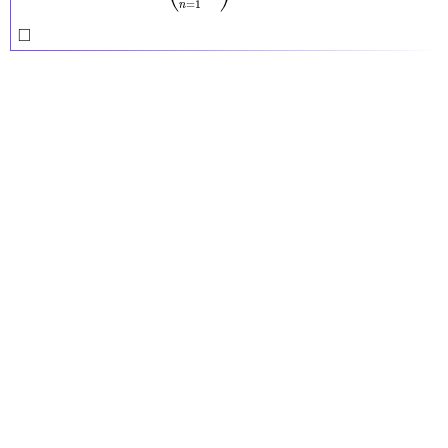
=
1
n
◻
□