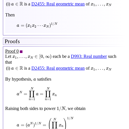
a
∈
R
x
1
,
…
,
x
N
R
∈
,
…
,
(i)
is a
D2455: Real geometric mean
of
a
x
x
1
N
Then
a
=
(
x
1
x
2
⋯
x
N
)
1
/
N
1
/
=
(
⋯
)
N
a
x
x
x
1
2
N
Proofs
Proof 0
x
1
,
…
,
x
N
∈
[
0
,
∞
)
,
…
,
∈
[
0
,
∞
)
Let
each be a
D993: Real number
such
x
x
1
N
that
a
∈
R
x
1
,
…
,
x
N
R
∈
,
…
,
(i)
is a
D2455: Real geometric mean
of
a
x
x
1
N
a
By hypothesis,
satisfies
a
a
N
=
∏
n
=
1
N
a
=
∏
n
=
1
N
x
n
N
N
∏
∏
=
=
N
a
a
x
n
=
1
=
1
n
n
1
/
N
1
/
Raising both sides to power
, we obtain
N
a
=
(
a
N
)
1
/
N
=
(
∏
n
=
1
N
x
n
)
1
/
N
1
/
N
(
)
N
∏
1
/
=
(
)
=
N
N
a
a
x
n