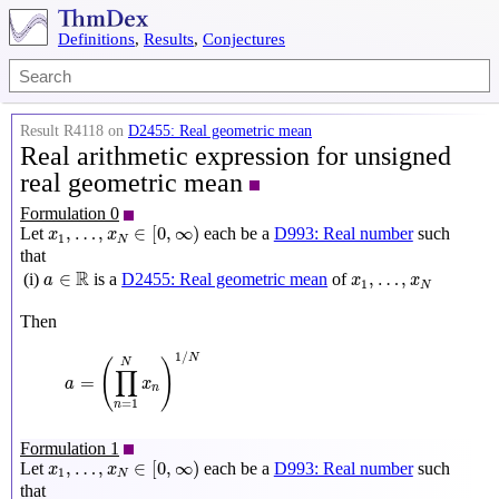
Definitions
,
Results
,
Conjectures
Result R4118 on
D2455: Real geometric mean
Real arithmetic expression for unsigned
real geometric mean
Formulation 0
x
1
,
…
,
x
N
∈
[
0
,
∞
)
,
…
,
∈
[
0
,
∞
)
Let
each be a
D993: Real number
such
x
x
1
N
that
a
∈
R
x
1
,
…
,
x
N
R
∈
,
…
,
(i)
is a
D2455: Real geometric mean
of
a
x
x
1
N
Then
a
=
(
∏
n
=
1
N
x
n
)
1
/
N
1
/
N
(
)
N
∏
=
a
x
n
=
1
n
Formulation 1
x
1
,
…
,
x
N
∈
[
0
,
∞
)
,
…
,
∈
[
0
,
∞
)
Let
each be a
D993: Real number
such
x
x
1
N
that