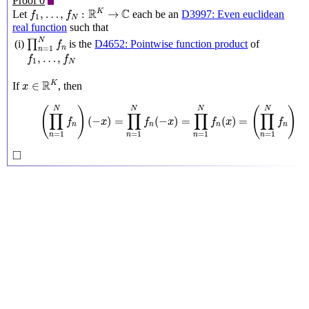
Proof 0
f
1
,
…
,
f
N
:
R
K
→
C
R
C
K
,
…
,
:
→
Let
each be an
D3997: Even euclidean
f
f
1
N
real function
such that
∏
n
=
1
N
f
n
N
(i)
∏
is the
D4652: Pointwise function product
of
f
n
=
1
n
f
1
,
…
,
f
N
,
…
,
f
f
1
N
x
∈
R
K
R
K
∈
If
, then
x
(
∏
n
=
1
N
f
n
)
(
−
x
)
=
∏
n
=
1
N
f
n
(
−
x
)
=
∏
n
=
1
N
f
n
(
x
)
=
(
∏
n
=
1
N
f
n
)
(
x
(
)
(
)
N
N
N
N
∏
∏
∏
∏
(
−
)
=
(
−
)
=
(
)
=
(
f
x
f
x
f
x
f
n
n
n
n
=
1
=
1
=
1
=
1
n
n
n
n
◻
□