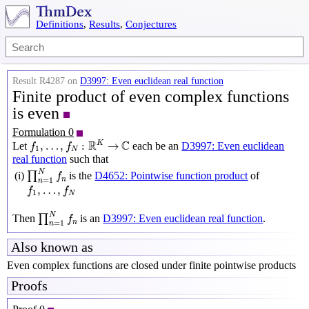
Definitions
,
Results
,
Conjectures
Result R4287 on
D3997: Even euclidean real function
Finite product of even complex functions
is even
Formulation 0
f
1
,
…
,
f
N
:
R
K
→
C
R
C
K
,
…
,
:
→
Let
each be an
D3997: Even euclidean
f
f
1
N
real function
such that
∏
n
=
1
N
f
n
N
(i)
∏
is the
D4652: Pointwise function product
of
f
n
=
1
n
f
1
,
…
,
f
N
,
…
,
f
f
1
N
∏
n
=
1
N
f
n
N
Then
∏
is an
D3997: Even euclidean real function
.
f
n
=
1
n
Also known as
Even complex functions are closed under finite pointwise products
Proofs