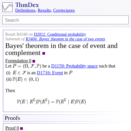
Definitions
,
Results
,
Conjectures
Result R4340 on
D2012: Conditional probability
Subresult of
R3404: Bayes' theorem in the case of two events
Bayes' theorem in the case of event and
complement
Formulation 0
P
=
(
Ω
,
F
,
P
)
P
=
(
Ω
,
,
)
Let
be a
D1159: Probability space
such that
F
P
P
E
∈
F
∈
(i)
is an
D1716: Event
in
F
E
P
P
(
E
)
∈
(
0
,
1
)
P
(
)
∈
(
0
,
1
)
(ii)
E
Then
P
(
E
∣
E
∁
)
P
(
E
∁
)
=
P
(
E
∁
∣
E
)
P
(
E
)
∁
∁
∁
P
P
P
P
(
∣
)
(
)
=
(
∣
)
(
)
E
E
E
E
E
E
Proofs
Proof 0
P
=
(
Ω
,
F
,
P
)