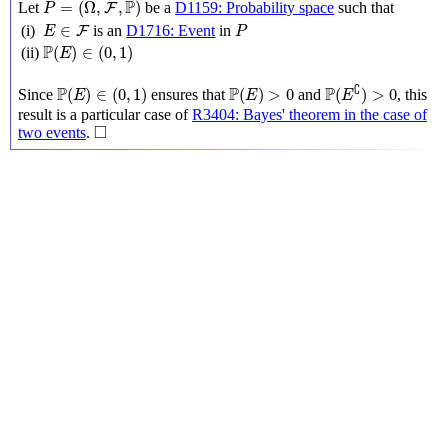
P
=
(
Ω
,
,
)
Let
be a
D1159: Probability space
such that
F
P
P
E
∈
F
∈
(i)
is an
D1716: Event
in
F
E
P
P
(
E
)
∈
(
0
,
1
)
P
(
)
∈
(
0
,
1
)
(ii)
E
P
(
E
∁
)
>
0
P
(
E
)
∈
(
0
,
1
)
P
(
E
)
>
0
∁
P
P
P
(
)
∈
(
0
,
1
)
(
)
>
0
(
)
>
0
Since
ensures that
and
, this
E
E
E
result is a particular case of
R3404: Bayes' theorem in the case of
◻
□
two events
.